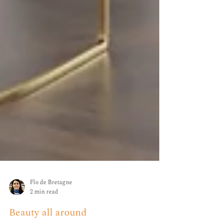
Flo de Bretagne
2 min read