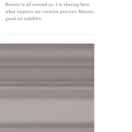
Beauty all around
Beauty is all around us. I'm sharing here
what inspires my creative process. Nature,
good art exhibits.