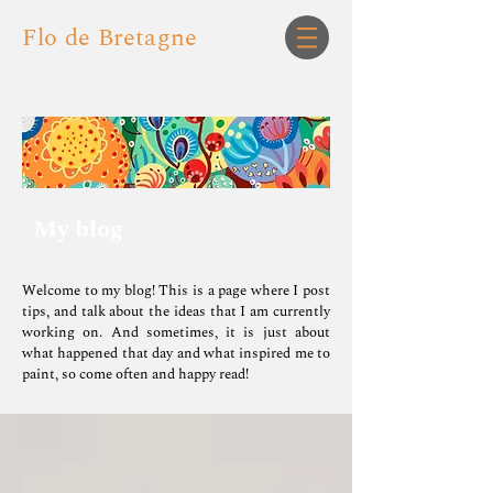
Flo de Bretagne
My blog
Welcome to my blog! This is a page where I post
tips, and talk about the ideas that I am currently
working on.
And sometimes, it is just about
what happened that day and what inspired me to
paint, so come often and happy read!