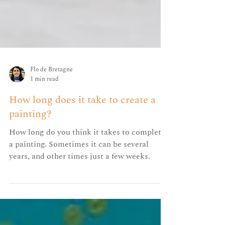
Flo de Bretagne
1 min read
How long does it take to create a
painting?
How long do you think it takes to complete
a painting. Sometimes it can be several
years, and other times just a few weeks.