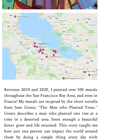
Between 2010 and 2020, I painted over 100 murals
throughout the San Francisco Bay Area, and even in
France! My murals are inspired by the short novella
from Jean Giono: "The Man who Planted Trees."
Giono describes a man who planted one tree at a
time in a deserted area. Soon enough a beautiful
forest grew and life returned.
This story taught me
how just one person can impact the world around
them by doing a simple thing every day with