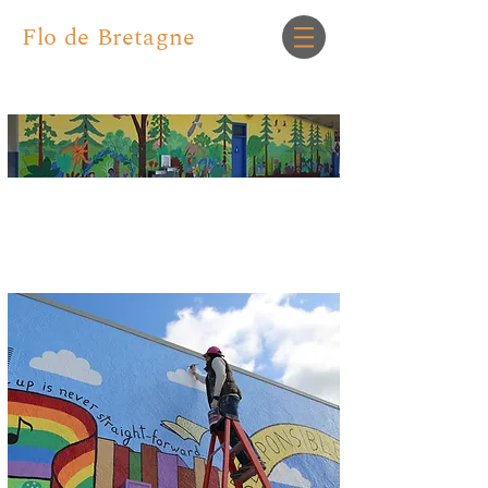
Flo de Bretagne
Murals for Community and
Personal Spaces