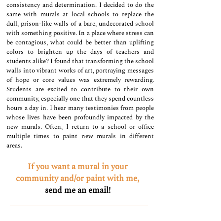
consistency and determination. I decided to do the
same with murals at local schools to replace the
dull, prison-like walls of a bare, undecorated school
with something positive. In a place where stress can
be contagious, what could be better than uplifting
colors to brighten up the days of teachers and
students alike? I found that transforming the school
walls into vibrant works of art, portraying messages
of hope or core values was extremely rewarding.
Students are excited to contribute to their own
community, especially one that they spend countless
hours a day in. I hear many testimonies from people
whose lives have been profoundly impacted by the
new murals. Often, I return to a school or office
multiple times to paint new murals in different
areas.
If you want a mural in your
community and/or paint with me,
send me an email!