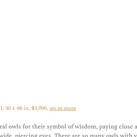
 30 x 48 in, $3,900, 
go to store
ral owls for their symbol of wisdom, paying close a
r wide, piercing eyes. There are so many owls with 