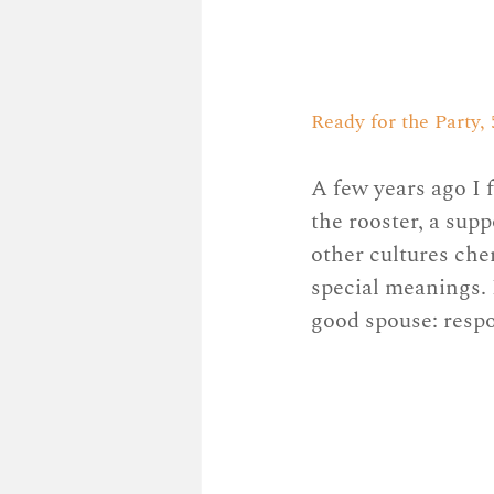
Ready for the Party, 5
A few years ago I 
the rooster, a sup
other cultures cher
special meanings. I
good spouse: respo