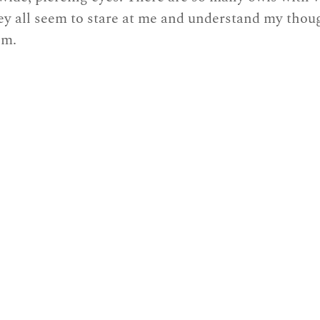
ey all seem to stare at me and understand my thoug
om.