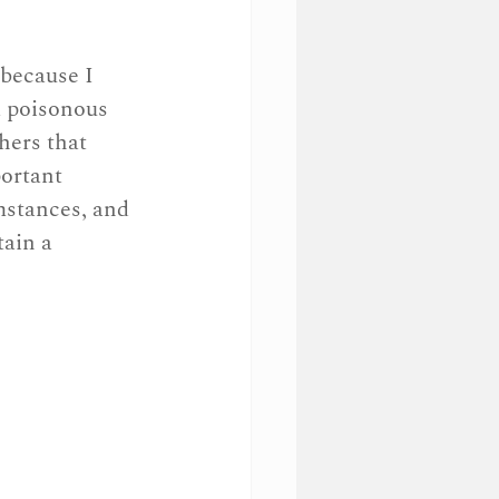
 because I 
a poisonous 
hers that 
ortant 
mstances, and 
tain a 