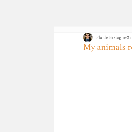
FLO DE BR
Flo de Bretagne
2 
My animals r