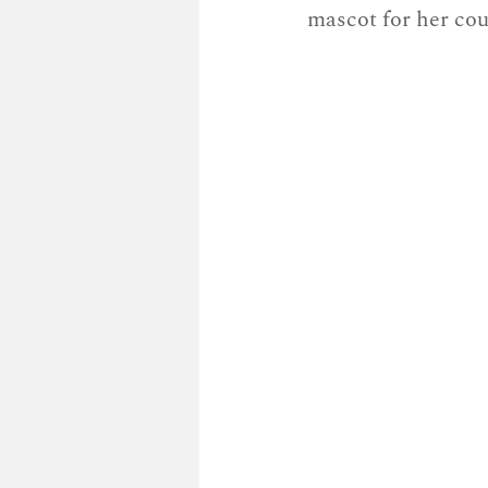
mascot for her cou