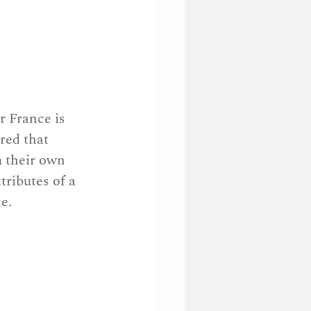
r France is 
red that 
m their own 
tributes of a 
e.