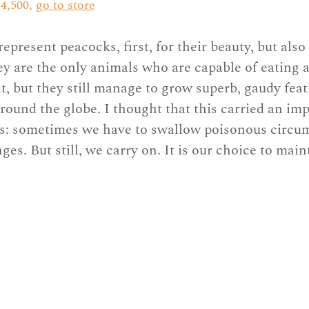
4,500, 
go to store
represent peacocks, first, for their beauty, but also
ey are the only animals who are capable of eating 
t, but they still manage to grow superb, gaudy feat
around the globe. I thought that this carried an imp
us: sometimes we have to swallow poisonous circu
es. But still, we carry on. It is our choice to main