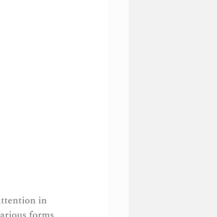
ttention in 
various forms 