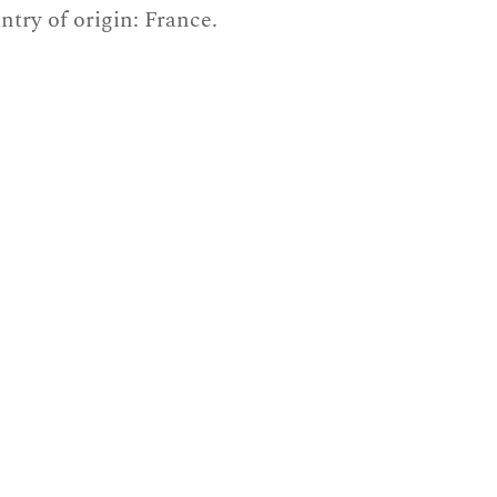
ntry of origin: France.