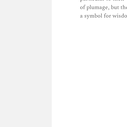
of plumage, but th
a symbol for wisd