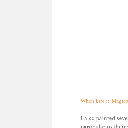
When Life is Magical,
I also painted seve
particular to thei