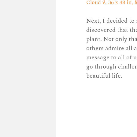
Cloud 9, 36 x 48 in, $
Next, I decided to 
discovered that th
plant. Not only tha
others admire all 
message to all of 
go through challeng
beautiful life. 