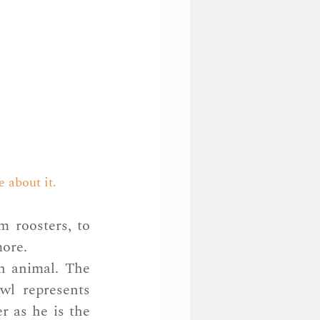
e about it.
 roosters, to 
more.
h animal. The 
wl represents 
 as he is the 