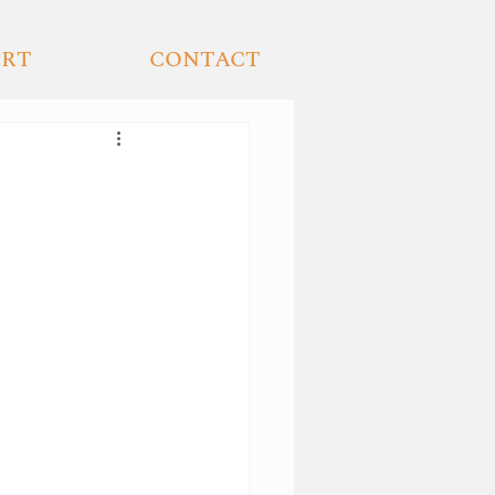
ART
CONTACT