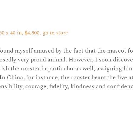
0 x 40 in, $4,800, 
go to store
found myself amused by the fact that the mascot fo
posedly very proud animal. However, I soon discove
ish the rooster in particular as well, assigning hi
n China, for instance, the rooster bears the five at
nsibility, courage, fidelity, kindness and confidenc