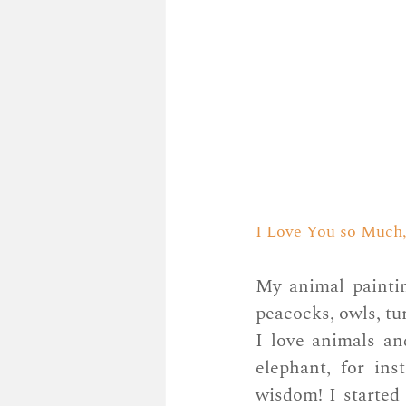
I Love You so Much, 
My animal paintin
peacocks, owls, tur
I love animals an
elephant, for ins
wisdom! I started 