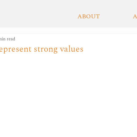
ETAGNE
ABOUT
min read
epresent strong values