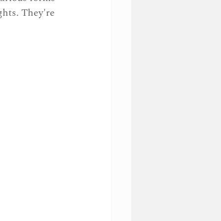
hts. They're 