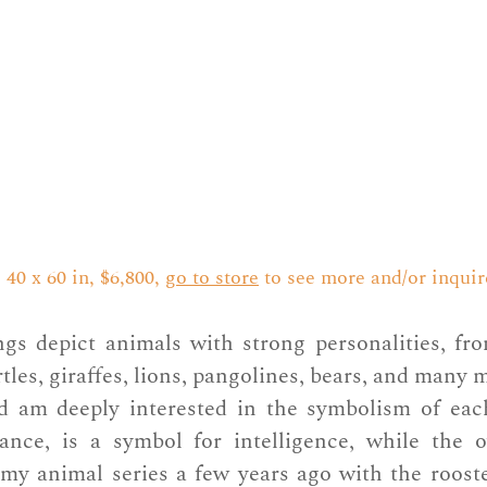
40 x 60 in, $6,800, 
go to store
 to see more and/or inquir
gs depict animals with strong personalities, from
tles, giraffes, lions, pangolines, bears, and many 
d am deeply interested in the symbolism of eac
tance, is a symbol for intelligence, while the o
my animal series a few years ago with the rooster