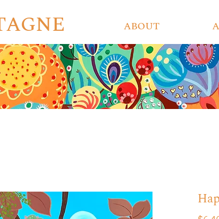
ETAGNE
ABOUT
Hap