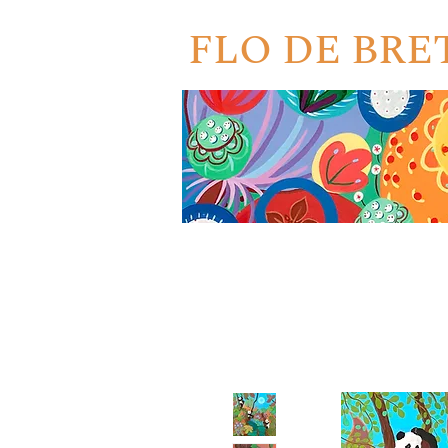
FLO DE BR