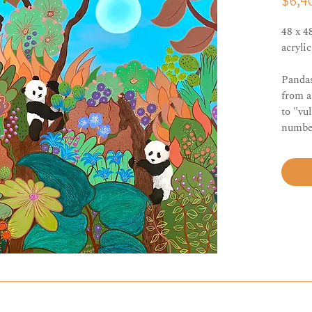
$6,4
48 x 4
acryli
Pandas
from a
to "vu
number