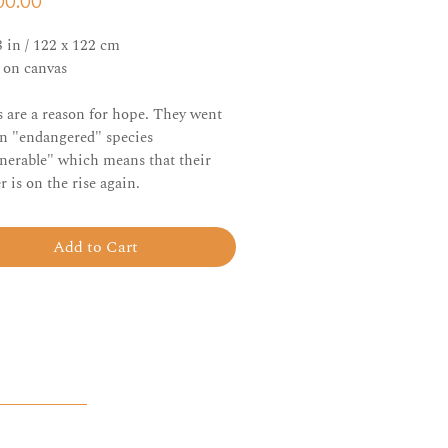
Price
00.00
8 in / 122 x 122 cm
c on canvas
 are a reason for hope. They went
n "endangered" species
lnerable" which means that their
 is on the rise again.
Add to Cart