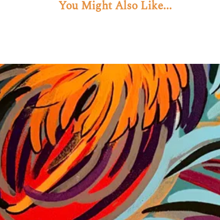
You Might Also Like...