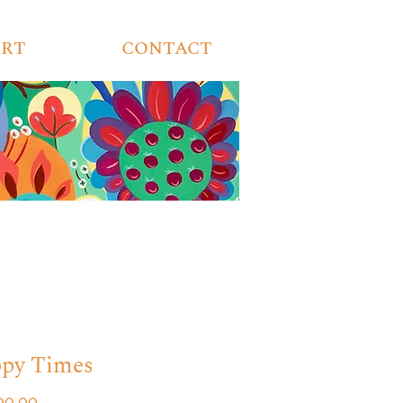
ART
CONTACT
py Times