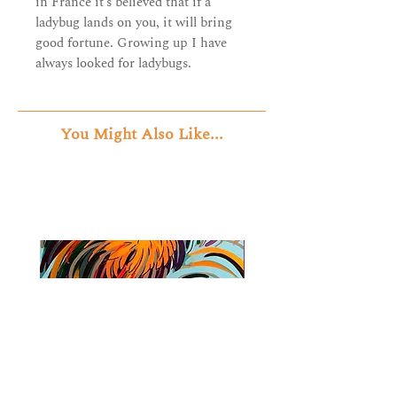
in France it’s believed that if a
ladybug lands on you, it will bring
good fortune. Growing up I have
always looked for ladybugs.
You Might Also Like...