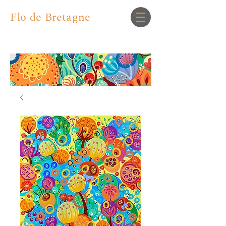
Flo de Bretagne