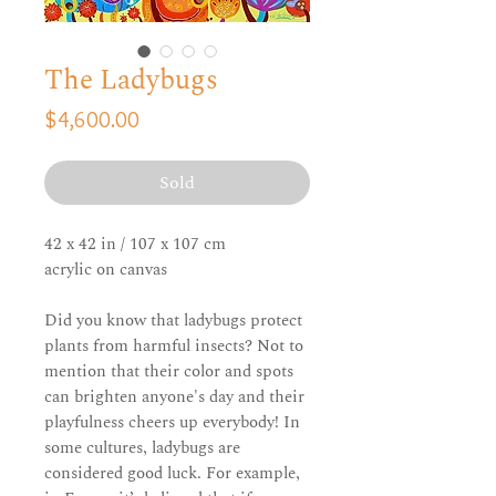
The Ladybugs
Price
$4,600.00
Sold
42 x 42 in / 107 x 107 cm
acrylic on canvas
Did you know that ladybugs protect
plants from harmful insects? Not to
mention that their color and spots
can brighten anyone's day and their
playfulness cheers up everybody! In
some cultures, ladybugs are
considered good luck. For example,