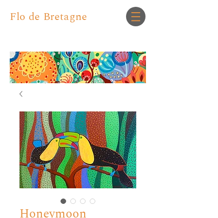
Flo de Bretagne
Honeymoon