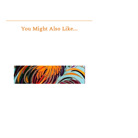
You Might Also Like...