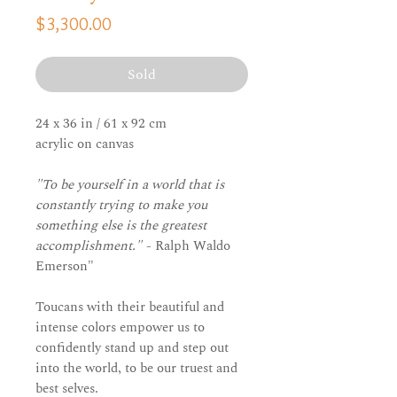
Price
$3,300.00
Sold
24 x 36 in / 61 x 92 cm
acrylic on canvas
"To be yourself in a world that is
constantly trying to make you
something else is the greatest
accomplishment."
- Ralph Waldo
Emerson"
Toucans with their beautiful and
intense colors empower us to
confidently stand up and step out
into the world, to be our truest and
best selves.