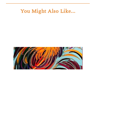
You Might Also Like...
Cock Fight
Journey Through the 