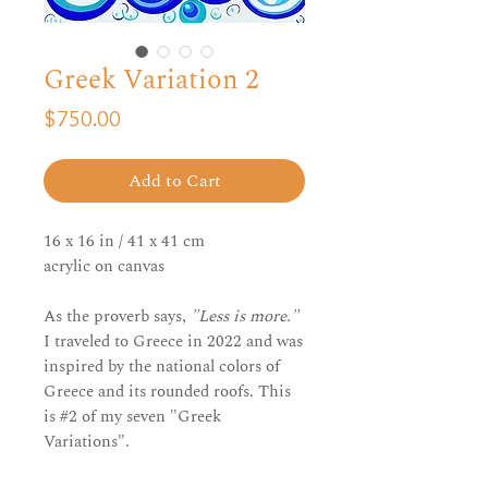
Greek Variation 2
Price
$750.00
Add to Cart
16 x 16 in / 41 x 41 cm
acrylic on canvas
As the proverb says,
"Less is more."
I traveled to Greece in 2022 and was
inspired by the national colors of
Greece and its rounded roofs. This
is #2 of my seven "Greek
Variations".