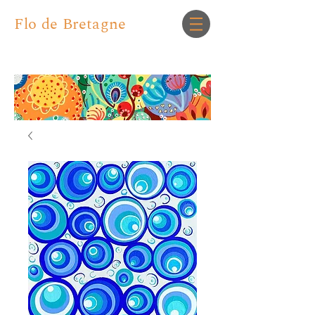
Flo de Bretagne