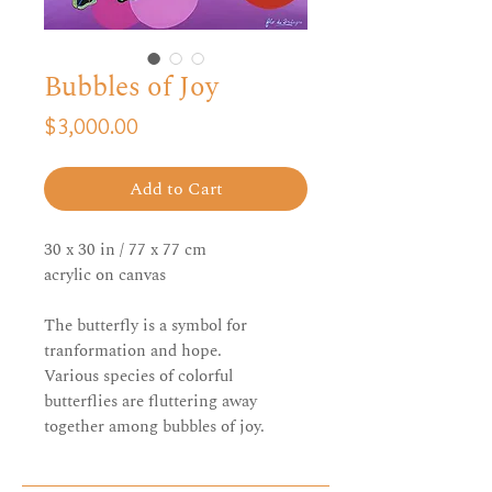
Bubbles of Joy
Price
$3,000.00
Add to Cart
30 x 30 in / 77 x 77 cm
acrylic on canvas
The butterfly is a symbol for
tranformation and hope.
Various species of colorful
butterflies are fluttering away
together among bubbles of joy.