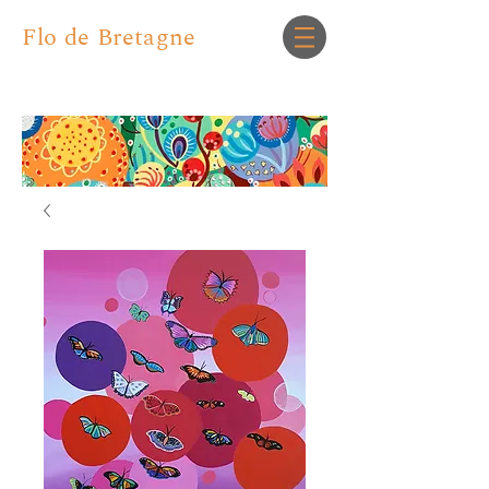
Flo de Bretagne