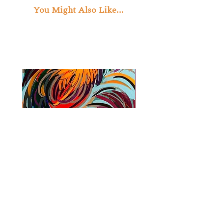
You Might Also Like...
Cock Fight
Journey Through the 
Price
$1,500.00